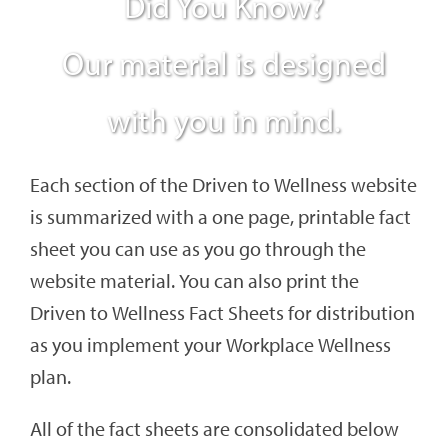
Did You Know?
Our material is designed
with you in mind.
Each section of the Driven to Wellness website
is summarized with a one page, printable fact
sheet you can use as you go through the
website material. You can also print the
Driven to Wellness Fact Sheets for distribution
as you implement your Workplace Wellness
plan.
All of the fact sheets are consolidated below