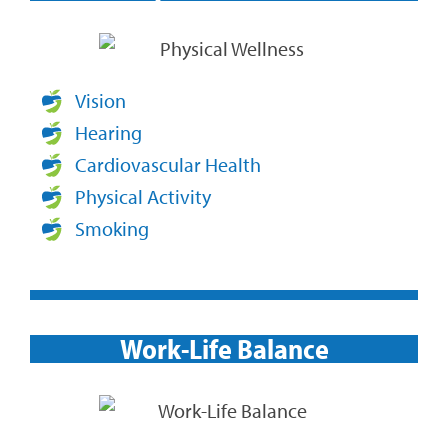
Vision
Hearing
Cardiovascular Health
Physical Activity
Smoking
Work-Life Balance​