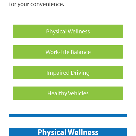
for your convenience.
Physical Wellness
Work-Life Balance
Impaired Driving
Healthy Vehicles
Physical Wellness​