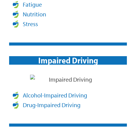
Fatigue
Nutrition
Stress
Impaired Driving​
Alcohol-Impaired Driving
Drug-Impaired Driving