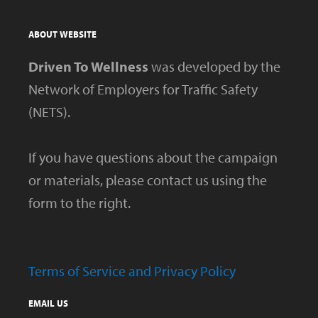
ABOUT WEBSITE
Driven To Wellness
was developed by the
Network of Employers for Traffic Safety
(NETS).
If you have questions about the campaign
or materials, please contact us using the
form to the right.
Terms of Service and Privacy Policy
EMAIL US