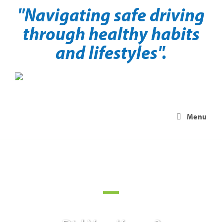
"Navigating safe driving
through healthy habits
and lifestyles".
Menu