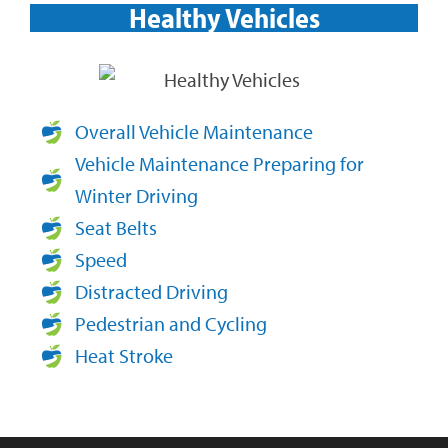
Healthy Vehicles​
Overall Vehicle Maintenance
Vehicle Maintenance Preparing for
Winter Driving
Seat Belts
Speed
Distracted Driving
Pedestrian and Cycling
Heat Stroke